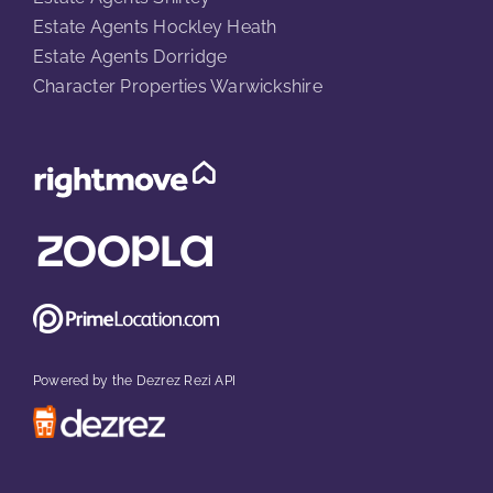
Estate Agents Hockley Heath
Estate Agents Dorridge
Character Properties Warwickshire
Powered by the Dezrez Rezi API