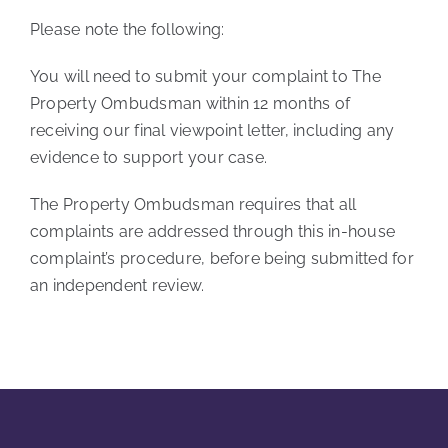
Please note the following:
You will need to submit your complaint to The
Property Ombudsman within 12 months of
receiving our final viewpoint letter, including any
evidence to support your case.
The Property Ombudsman requires that all
complaints are addressed through this in-house
complaint’s procedure, before being submitted for
an independent review.