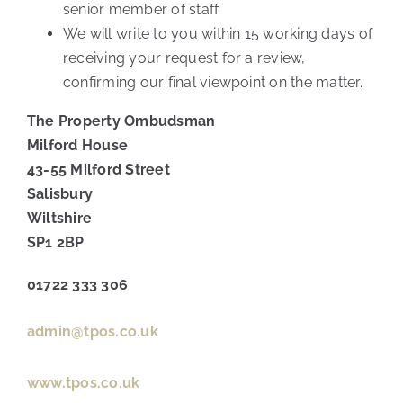
senior member of staff.
We will write to you within 15 working days of
receiving your request for a review,
confirming our final viewpoint on the matter.
The Property Ombudsman
Milford House
43-55 Milford Street
Salisbury
Wiltshire
SP1 2BP
01722 333 306
admin@tpos.co.uk
www.tpos.co.uk