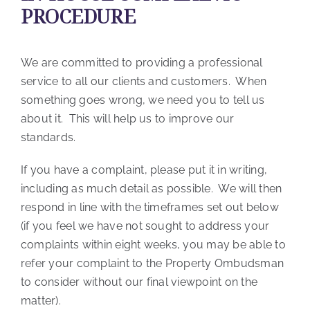
PROCEDURE
We are committed to providing a professional
service to all our clients and customers. When
something goes wrong, we need you to tell us
about it. This will help us to improve our
standards.
If you have a complaint, please put it in writing,
including as much detail as possible. We will then
respond in line with the timeframes set out below
(if you feel we have not sought to address your
complaints within eight weeks, you may be able to
refer your complaint to the Property Ombudsman
to consider without our final viewpoint on the
matter).