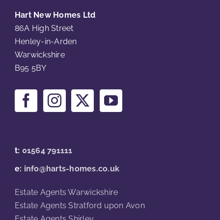
Hart New Homes Ltd
86A High Street
Henley-in-Arden
Warwickshire
B95 5BY
t:
01564 791111
e:
info@harts-homes.co.uk
Estate Agents Warwickshire
Estate Agents Stratford upon Avon
Estate Agents Shirley