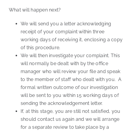
What will happen next?
We will send you a letter acknowledging
receipt of your complaint within three
working days of receiving it, enclosing a copy
of this procedure.
We will then investigate your complaint. This
will normally be dealt with by the office
manager who will review your file and speak
to the member of staff who dealt with you. A
formal written outcome of our investigation
will be sent to you within 15 working days of
sending the acknowledgement letter.
If, at this stage, you are still not satisfied, you
should contact us again and we will arrange
for a separate review to take place by a