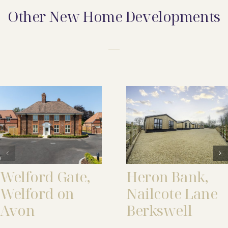
Other New Home Developments
Welford Gate,
Heron Bank,
Welford on
Nailcote Lane
Avon
Berkswell