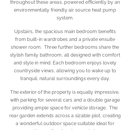
throughout these areas, powered efficiently by an
environmentally friendly air source heat pump
system.
Upstairs, the spacious main bedroom benefits
from built-in wardrobes and a private ensuite
shower room. Three further bedrooms share the
stylish family bathroom, all designed with comfort
and style in mind. Each bedroom enjoys lovely
countryside views, allowing you to wake up to
tranquil, natural surroundings every day.
The exterior of the property is equally impressive,
with parking for several cars and a double garage
providing ample space for vehicle storage. The
rear garden extends across a sizable plot, creating
a wonderful outdoor space suitable ideal for