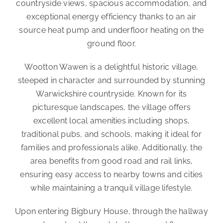
countryside views, spacious accommodation, and
exceptional energy efficiency thanks to an air
source heat pump and underfloor heating on the
ground floor.
Wootton Wawen is a delightful historic village,
steeped in character and surrounded by stunning
Warwickshire countryside. Known for its
picturesque landscapes, the village offers
excellent local amenities including shops,
traditional pubs, and schools, making it ideal for
families and professionals alike. Additionally, the
area benefits from good road and rail links,
ensuring easy access to nearby towns and cities
while maintaining a tranquil village lifestyle.
Upon entering Bigbury House, through the hallway