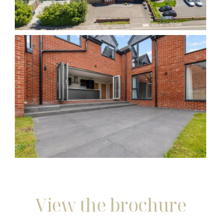
View the brochure