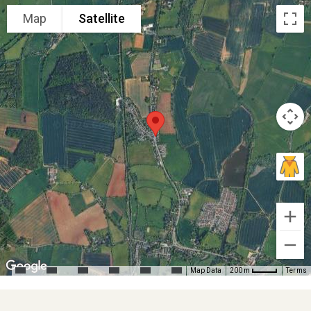
Map
Satellite
Map Data
Terms
200 m