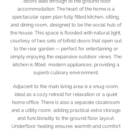
, doors lead through to the ground floor
accommodation. The heart of the home is a
spectacular open plan fully fitted kitchen, sitting,
and dining room, designed to be the social hub of
the house. This space is flooded with natural light,
courtesy of two sets of bifold doors that open out
to the rear garden — perfect for entertaining or
simply enjoying the expansive outdoor views. The
kitchen is fitted modern appliances, providing a
superb culinary environment.
Adjacent to the main living area is a snug room,
ideal as a cozy retreat for relaxation or a quiet
home office. There is also a separate cloakroom
and a utility room, adding practical extra storage
and functionality to the ground floor layout.
Underfloor heating ensures warmth and comfort