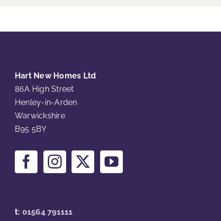
Hart New Homes Ltd
86A High Street
Henley-in-Arden
Warwickshire
B95 5BY
t:
01564 791111