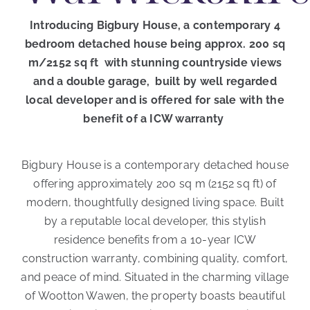
Introducing Bigbury House, a contemporary 4
bedroom detached house being approx. 200 sq
m/2152 sq ft with stunning countryside views
and a double garage, built by well regarded
local developer and is offered for sale with the
benefit of a ICW warranty
Bigbury House is a contemporary detached house
offering approximately 200 sq m (2152 sq ft) of
modern, thoughtfully designed living space. Built
by a reputable local developer, this stylish
residence benefits from a 10-year ICW
construction warranty, combining quality, comfort,
and peace of mind. Situated in the charming village
of Wootton Wawen, the property boasts beautiful