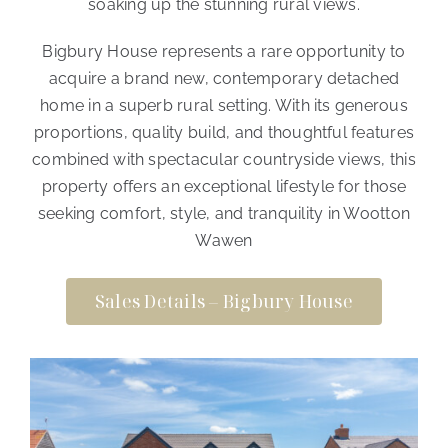
soaking up the stunning rural views.
Bigbury House represents a rare opportunity to
acquire a brand new, contemporary detached
home in a superb rural setting. With its generous
proportions, quality build, and thoughtful features
combined with spectacular countryside views, this
property offers an exceptional lifestyle for those
seeking comfort, style, and tranquility in Wootton
Wawen
Sales Details – Bigbury House