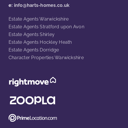
e:
info@harts-homes.co.uk
Estate Agents Warwickshire
Estate Agents Stratford upon Avon
Estate Agents Shirley
Estate Agents Hockley Heath
Estate Agents Dorridge
Character Properties Warwickshire