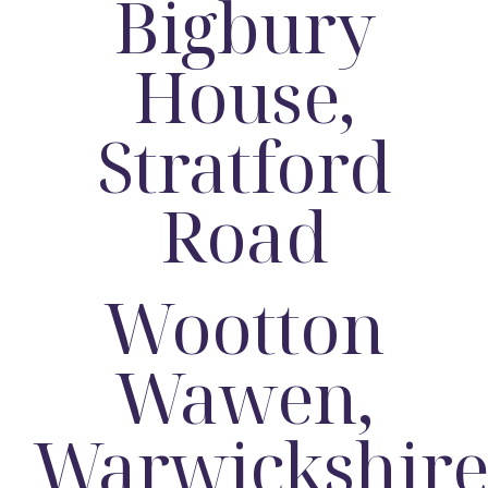
Bigbury
House,
Stratford
Road
Wootton
Wawen,
Warwickshir