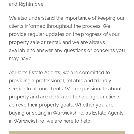
and Rightmove.
We also understand the importance of keeping our
clients informed throughout the process. We
provide regular updates on the progress of your
property sale or rental, and we are always
available to answer any questions or concerns you
may have.
At Harts Estate Agents, we are committed to
providing a professional, reliable and friendly
service to all our clients. We are passionate about
property and are dedicated to helping our clients
achieve their property goals. Whether you are
buying or selling in Warwickshire, as Estate Agents
in Warwickshire, we are here to help.