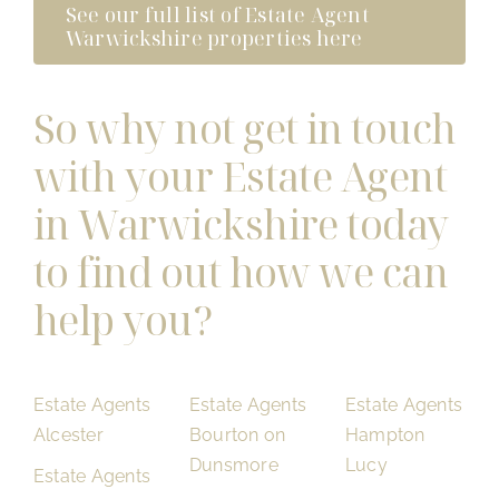
See our full list of Estate Agent
Warwickshire properties here
So why not get in touch
with your Estate Agent
in Warwickshire today
to find out how we can
help you?
Estate Agents
Estate Agents
Estate Agents
Alcester
Bourton on
Hampton
Dunsmore
Lucy
Estate Agents