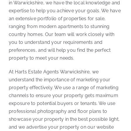
in Warwickshire, we have the local knowledge and
expertise to help you achieve your goals. We have
an extensive portfolio of properties for sale,
ranging from modern apartments to stunning
country homes. Our team will work closely with
you to understand your requirements and
preferences, and will help you find the perfect
property to meet your needs.
At Harts Estate Agents Warwickshire, we
understand the importance of marketing your
property effectively. We use a range of marketing
channels to ensure your property gets maximum
exposure to potential buyers or tenants. We use
professional photography and floor plans to
showcase your property in the best possible light,
and we advertise your property on our website