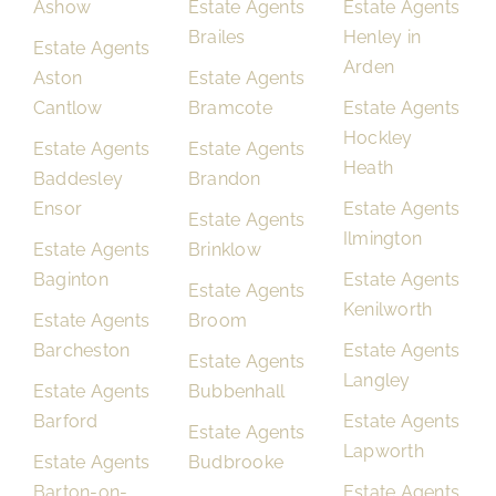
Ashow
Estate Agents
Estate Agents
Brailes
Henley in
Estate Agents
Arden
Aston
Estate Agents
Cantlow
Bramcote
Estate Agents
Hockley
Estate Agents
Estate Agents
Heath
Baddesley
Brandon
Ensor
Estate Agents
Estate Agents
Ilmington
Estate Agents
Brinklow
Baginton
Estate Agents
Estate Agents
Kenilworth
Estate Agents
Broom
Barcheston
Estate Agents
Estate Agents
Langley
Estate Agents
Bubbenhall
Barford
Estate Agents
Estate Agents
Lapworth
Estate Agents
Budbrooke
Barton-on-
Estate Agents