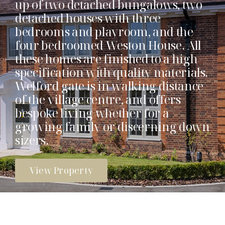
up of two detached bungalows, two
detached houses with three
bedrooms and playroom, and the
four bedroomed Weston House. All
these homes are finished to a high
specification with quality materials.
Welford gate is in walking distance
of the village centre, and offers
bespoke living whether for a
growing family or discerning down
sizers.
View Property