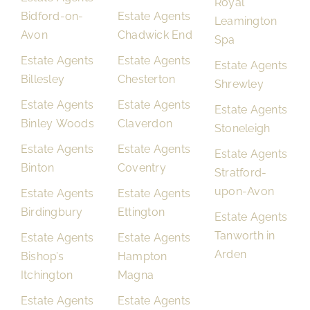
Royal
Bidford-on-
Estate Agents
Leamington
Avon
Chadwick End
Spa
Estate Agents
Estate Agents
Estate Agents
Billesley
Chesterton
Shrewley
Estate Agents
Estate Agents
Estate Agents
Binley Woods
Claverdon
Stoneleigh
Estate Agents
Estate Agents
Estate Agents
Binton
Coventry
Stratford-
upon-Avon
Estate Agents
Estate Agents
Birdingbury
Ettington
Estate Agents
Tanworth in
Estate Agents
Estate Agents
Arden
Bishop’s
Hampton
Itchington
Magna
Estate Agents
Estate Agents