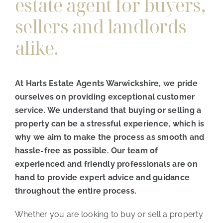
estate agent for buyers,
sellers and landlords
alike.
At Harts Estate Agents Warwickshire, we pride
ourselves on providing exceptional customer
service. We understand that buying or selling a
property can be a stressful experience, which is
why we aim to make the process as smooth and
hassle-free as possible. Our team of
experienced and friendly professionals are on
hand to provide expert advice and guidance
throughout the entire process.
Whether you are looking to buy or sell a property