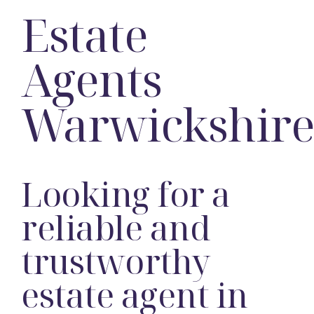
Estate
Agents
Warwickshir
Looking for a
reliable and
trustworthy
estate agent in