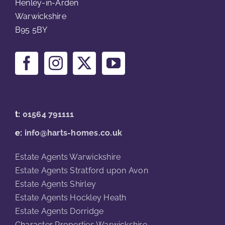
Henley-in-Arden
Warwickshire
B95 5BY
t:
01564 791111
e:
info@harts-homes.co.uk
Estate Agents Warwickshire
Estate Agents Stratford upon Avon
Estate Agents Shirley
Estate Agents Hockley Heath
Estate Agents Dorridge
Character Properties Warwickshire