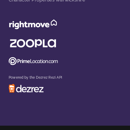
Powered by the Dezrez Rezi API