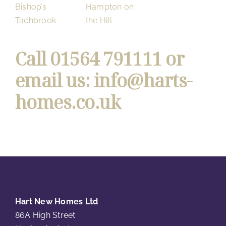
Bishop’s
Hampton on
Tachbrook
the Hill
Call
01564 791111
or
email us:
info@harts-
homes.co.uk
Hart New Homes Ltd
86A High Street