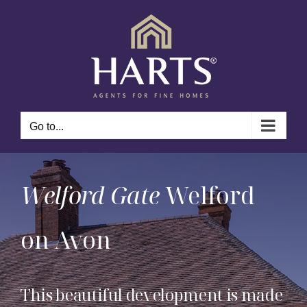
Skip
to
content
Go to...
Welford Gate
Welford
on Avon
This beautiful development is made