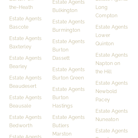
Estate Agents
the-Heath
Long
Bulkington
Compton
Estate Agents
Estate Agents
Bascote
Estate Agents
Burmington
Lower
Estate Agents
Estate Agents
Quinton
Baxterley
Burton
Estate Agents
Estate Agents
Dassett
Napton on
Bearley
Estate Agents
the Hill
Estate Agents
Burton Green
Estate Agents
Beaudesert
Estate Agents
Newbold
Estate Agents
Burton
Pacey
Beausale
Hastings
Estate Agents
Estate Agents
Estate Agents
Nuneaton
Bedworth
Butlers
Estate Agents
Marston
Estate Agents