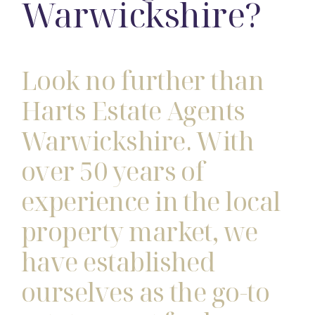
Warwickshire?
Look no further than
Harts Estate Agents
Warwickshire. With
over 50 years of
experience in the local
property market, we
have established
ourselves as the go-to