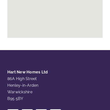
Hart New Homes Ltd
86A High Street
Henley-in-Arden
Warwickshire
B95 5BY