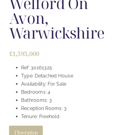
Welford On
Avon,
Warwickshire
£1,595,000
Ref:
30161325
Type:
Detached House
Availability:
For Sale
Bedrooms:
4
Bathrooms:
3
Reception Rooms:
3
Tenure:
Freehold
Floorplan