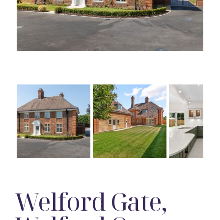
Welford Gate,