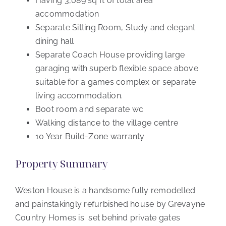
Having 3,089 sq ft of total area
accommodation
Separate Sitting Room, Study and elegant
dining hall
Separate Coach House providing large
garaging with superb flexible space above
suitable for a games complex or separate
living accommodation.
Boot room and separate wc
Walking distance to the village centre
10 Year Build-Zone warranty
Property Summary
Weston House is a handsome fully remodelled
and painstakingly refurbished house by Grevayne
Country Homes is set behind private gates