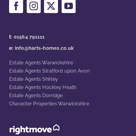
t:
01564 791111
e:
info@harts-homes.co.uk
Estate Agents Warwickshire
Estate Agents Stratford upon Avon
Estate Agents Shirley
Estate Agents Hockley Heath
Estate Agents Dorridge
Character Properties Warwickshire