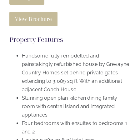
View Brochure
Property Features
Handsome fully remodelled and
painstakingly refurbished house by Grevayne
Country Homes set behind private gates
extending to 3,089 sq ft. With an additional
adjacent Coach House
Stunning open plan kitchen dining family
room with central island and integrated
appliances
Four bedrooms with ensuites to bedrooms 1
and 2