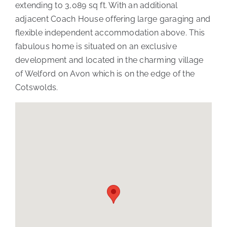
extending to 3,089 sq ft. With an additional
adjacent Coach House offering large garaging and
flexible independent accommodation above. This
fabulous home is situated on an exclusive
development and located in the charming village
of Welford on Avon which is on the edge of the
Cotswolds.