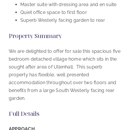
Master suite with dressing area and en suite
Quiet office space to first floor
Superb Westerly facing garden to rear
Property Summary
We are delighted to offer for sale this spacious five
bedroom detached village home which sits in the
sought after area of Ullenhall. This superb
property has flexible, well presented
accommodation throughout over two floors and
benefits from a large South Westerly facing rear
garden.
Full Details
APPROACH