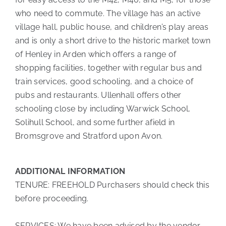
who need to commute. The village has an active
village hall, public house, and children’s play areas
and is only a short drive to the historic market town
of Henley in Arden which offers a range of
shopping facilities, together with regular bus and
train services, good schooling, and a choice of
pubs and restaurants. Ullenhall offers other
schooling close by including Warwick School,
Solihull School, and some further afield in
Bromsgrove and Stratford upon Avon.
ADDITIONAL INFORMATION
TENURE: FREEHOLD Purchasers should check this
before proceeding.
SERVICES: We have been advised by the vendor