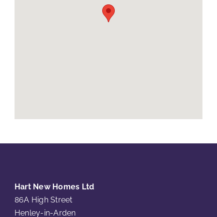
Hart New Homes Ltd
86A High Street
Henley-in-Arden