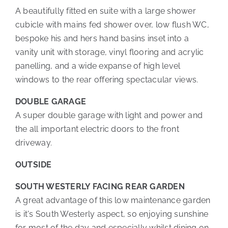
A beautifully fitted en suite with a large shower
cubicle with mains fed shower over, low flush WC,
bespoke his and hers hand basins inset into a
vanity unit with storage, vinyl flooring and acrylic
panelling, and a wide expanse of high level
windows to the rear offering spectacular views.
DOUBLE GARAGE
A super double garage with light and power and
the all important electric doors to the front
driveway.
OUTSIDE
SOUTH WESTERLY FACING REAR GARDEN
A great advantage of this low maintenance garden
is it's South Westerly aspect, so enjoying sunshine
for most of the day and especially whilst dining on