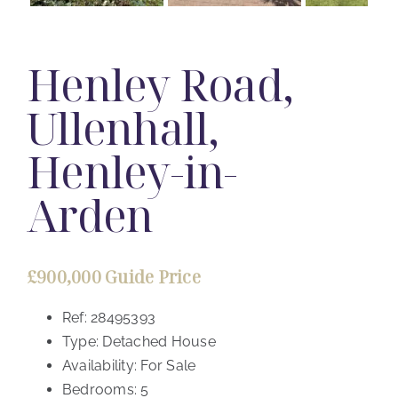
Henley Road,
Ullenhall,
Henley-in-
Arden
£900,000
Guide Price
Ref:
28495393
Type:
Detached House
Availability:
For Sale
Bedrooms:
5