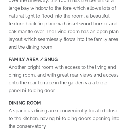
over the driveway, this room has the benefit of a
large bay window to the fore which allows lots of
natural light to flood into the room, a beautiful
feature brick fireplace with inset wood burner and
oak mantle over. The living room has an open plan
layout which seamlessly flows into the family area
and the dining room.
FAMILY AREA / SNUG
Another bright room with access to the living and
dining room, and with great rear views and access
onto the rear terrace in the garden via a triple
panel bi-folding door.
DINING ROOM
A spacious dining area conveniently located close
to the kitchen, having bi-folding doors opening into
the conservatory.