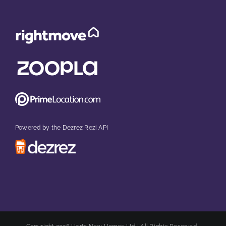
Powered by the Dezrez Rezi API