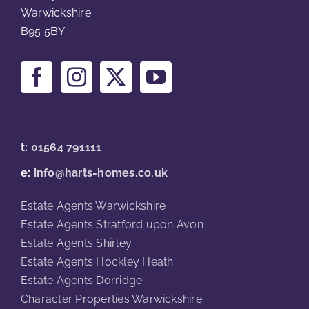
Warwickshire
B95 5BY
t:
01564 791111
e:
info@harts-homes.co.uk
Estate Agents Warwickshire
Estate Agents Stratford upon Avon
Estate Agents Shirley
Estate Agents Hockley Heath
Estate Agents Dorridge
Character Properties Warwickshire