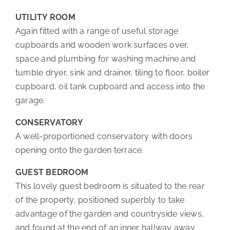
UTILITY ROOM
Again fitted with a range of useful storage
cupboards and wooden work surfaces over,
space and plumbing for washing machine and
tumble dryer, sink and drainer, tiling to floor, boiler
cupboard, oil tank cupboard and access into the
garage.
CONSERVATORY
A well-proportioned conservatory with doors
opening onto the garden terrace.
GUEST BEDROOM
This lovely guest bedroom is situated to the rear
of the property, positioned superbly to take
advantage of the garden and countryside views,
and found at the end of an inner hallway away