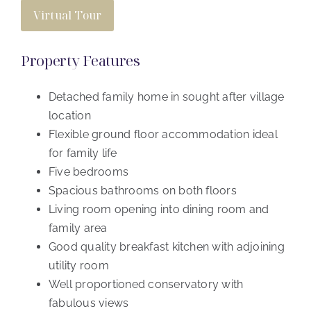
Virtual Tour
Property Features
Detached family home in sought after village
location
Flexible ground floor accommodation ideal
for family life
Five bedrooms
Spacious bathrooms on both floors
Living room opening into dining room and
family area
Good quality breakfast kitchen with adjoining
utility room
Well proportioned conservatory with
fabulous views