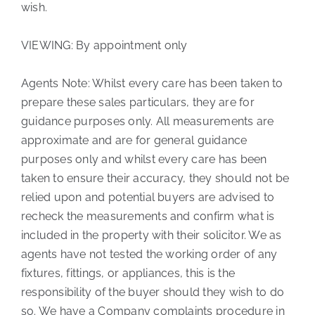
wish.
VIEWING: By appointment only
Agents Note: Whilst every care has been taken to
prepare these sales particulars, they are for
guidance purposes only. All measurements are
approximate and are for general guidance
purposes only and whilst every care has been
taken to ensure their accuracy, they should not be
relied upon and potential buyers are advised to
recheck the measurements and confirm what is
included in the property with their solicitor. We as
agents have not tested the working order of any
fixtures, fittings, or appliances, this is the
responsibility of the buyer should they wish to do
so. We have a Company complaints procedure in