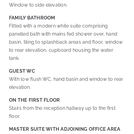
Window to side elevation.
FAMILY BATHROOM
Fitted with a modern white suite comprising
panelled bath with mains fed shower over, hand
basin, tiling to splashback areas and floor, window
to rear elevation, cupboard housing the water
tank.
GUEST WC
With low flush WC, hand basin and window to rear
elevation.
ON THE FIRST FLOOR
Stairs from the reception hallway up to the first
floor.
MASTER SUITE WITH ADJOINING OFFICE AREA