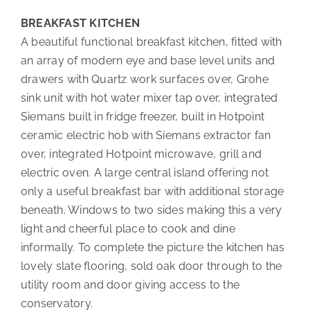
BREAKFAST KITCHEN
A beautiful functional breakfast kitchen, fitted with
an array of modern eye and base level units and
drawers with Quartz work surfaces over, Grohe
sink unit with hot water mixer tap over, integrated
Siemans built in fridge freezer, built in Hotpoint
ceramic electric hob with Siemans extractor fan
over, integrated Hotpoint microwave, grill and
electric oven. A large central island offering not
only a useful breakfast bar with additional storage
beneath. Windows to two sides making this a very
light and cheerful place to cook and dine
informally. To complete the picture the kitchen has
lovely slate flooring, sold oak door through to the
utility room and door giving access to the
conservatory.