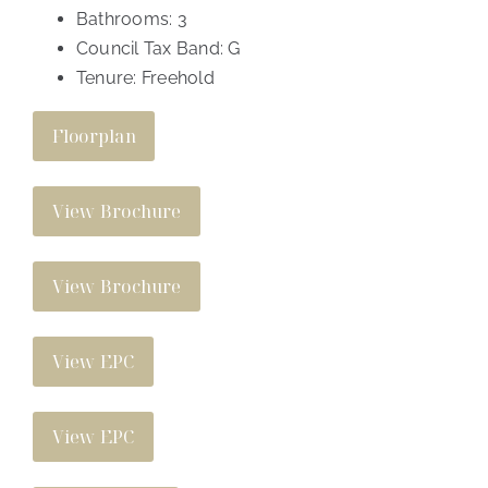
Bathrooms:
3
Council Tax Band:
G
Tenure:
Freehold
Floorplan
View Brochure
View Brochure
View EPC
View EPC