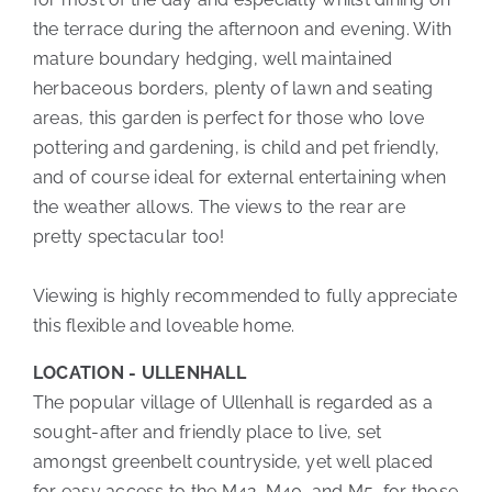
the terrace during the afternoon and evening. With
mature boundary hedging, well maintained
herbaceous borders, plenty of lawn and seating
areas, this garden is perfect for those who love
pottering and gardening, is child and pet friendly,
and of course ideal for external entertaining when
the weather allows. The views to the rear are
pretty spectacular too!
Viewing is highly recommended to fully appreciate
this flexible and loveable home.
LOCATION - ULLENHALL
The popular village of Ullenhall is regarded as a
sought-after and friendly place to live, set
amongst greenbelt countryside, yet well placed
for easy access to the M42, M40, and M5, for those