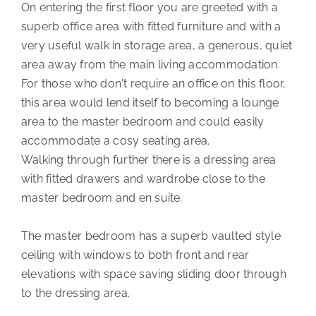
On entering the first floor you are greeted with a
superb office area with fitted furniture and with a
very useful walk in storage area, a generous, quiet
area away from the main living accommodation.
For those who don't require an office on this floor,
this area would lend itself to becoming a lounge
area to the master bedroom and could easily
accommodate a cosy seating area.
Walking through further there is a dressing area
with fitted drawers and wardrobe close to the
master bedroom and en suite.
The master bedroom has a superb vaulted style
ceiling with windows to both front and rear
elevations with space saving sliding door through
to the dressing area.