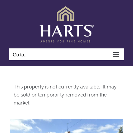
Skip
to
content
Go to...
This property is not currently available. It may
be sold or temporarily removed from the
market.