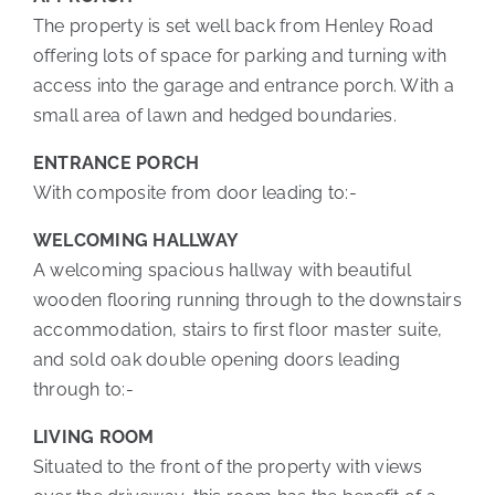
The property is set well back from Henley Road
offering lots of space for parking and turning with
access into the garage and entrance porch. With a
small area of lawn and hedged boundaries.
ENTRANCE PORCH
With composite from door leading to:-
WELCOMING HALLWAY
A welcoming spacious hallway with beautiful
wooden flooring running through to the downstairs
accommodation, stairs to first floor master suite,
and sold oak double opening doors leading
through to:-
LIVING ROOM
Situated to the front of the property with views