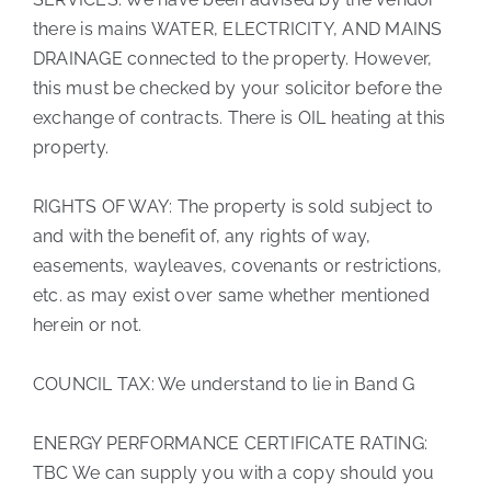
there is mains WATER, ELECTRICITY, AND MAINS
DRAINAGE connected to the property. However,
this must be checked by your solicitor before the
exchange of contracts. There is OIL heating at this
property.
RIGHTS OF WAY: The property is sold subject to
and with the benefit of, any rights of way,
easements, wayleaves, covenants or restrictions,
etc. as may exist over same whether mentioned
herein or not.
COUNCIL TAX: We understand to lie in Band G
ENERGY PERFORMANCE CERTIFICATE RATING:
TBC We can supply you with a copy should you