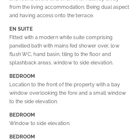
from the living accommodation. Being dual aspect
and having access onto the terrace.
EN SUITE
Fitted with a modern white suite comprising
panelled bath with mains fed shower over, low
flush WC, hand basin, tiling to the floor and
splashback areas, window to side elevation.
BEDROOM
Location to the front of the property with a bay
window overlooking the fore and a small window
to the side elevation.
BEDROOM
Window to side elevation.
BEDROOM