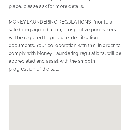
place, please ask for more details.
MONEY LAUNDERING REGULATIONS Prior to a
sale being agreed upon, prospective purchasers
will be required to produce identification
documents. Your co-operation with this, in order to
comply with Money Laundering regulations, will be
appreciated and assist with the smooth
progression of the sale.