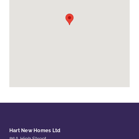
Hart New Homes Ltd
86A High Street