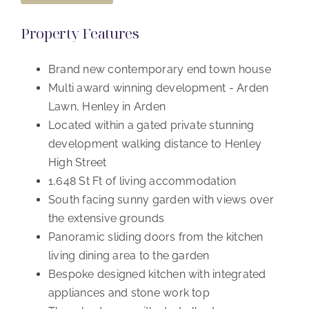
Property Features
Brand new contemporary end town house
Multi award winning development - Arden
Lawn, Henley in Arden
Located within a gated private stunning
development walking distance to Henley
High Street
1,648 St Ft of living accommodation
South facing sunny garden with views over
the extensive grounds
Panoramic sliding doors from the kitchen
living dining area to the garden
Bespoke designed kitchen with integrated
appliances and stone work top