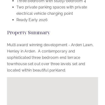
Three bedroom with study/bedroom 4
Two private parking spaces with private
electrical vehicle charging point
Ready Early 2026
Property Summary
Multi award winning development - Arden Lawn,
Henley in Arden. A contemporary and
sophisticated three bedroom end terrace
townhouse set out over three levels set and
located within beautiful parkland.