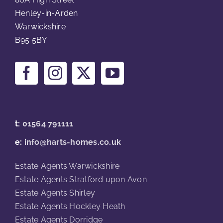
Henley-in-Arden
Warwickshire
B95 5BY
t:
01564 791111
e:
info@harts-homes.co.uk
Estate Agents Warwickshire
Estate Agents Stratford upon Avon
Estate Agents Shirley
Estate Agents Hockley Heath
Estate Agents Dorridge