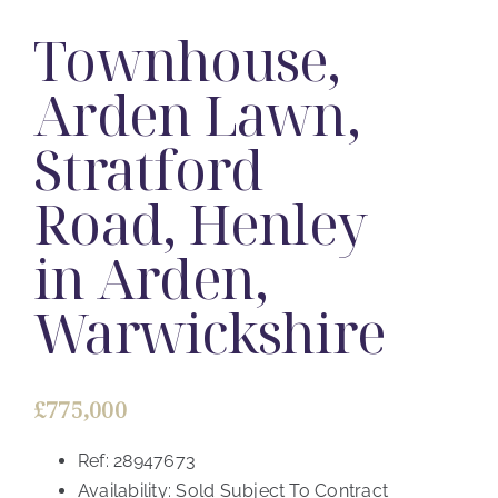
Townhouse,
Arden Lawn,
Stratford
Road, Henley
in Arden,
Warwickshire
£775,000
Ref:
28947673
Availability:
Sold Subject To Contract