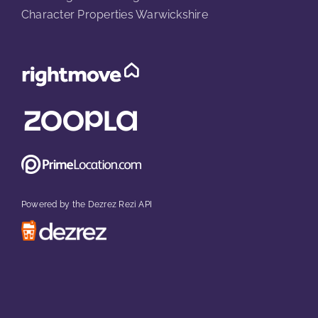
Character Properties Warwickshire
Powered by the Dezrez Rezi API