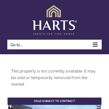
Skip
to
content
Go to...
This property is not currently available. It may
be sold or temporarily removed from the
market.
SOLD SUBJECT TO CONTRACT