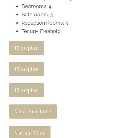
Bedrooms:
4
Bathrooms:
3
Reception Rooms:
3
Tenure:
Freehold
Floorplan
Floorplan
Floorplan
View Brochure
Virtual Tour