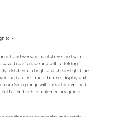
h to :-
ne hearth and wooden mantel over and with
he paved rear terrace and with bi-folding
tyle kitchen in a bright and cheery light blue
wers and a glass fronted corner display unit.
set cream Smeg range with extractor over, and
tiful finished with complementary granite