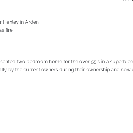
er Henley in Arden
s fire
presented two bedroom home for the over 55's in a superb ce
ally by the current owners during their ownership and now