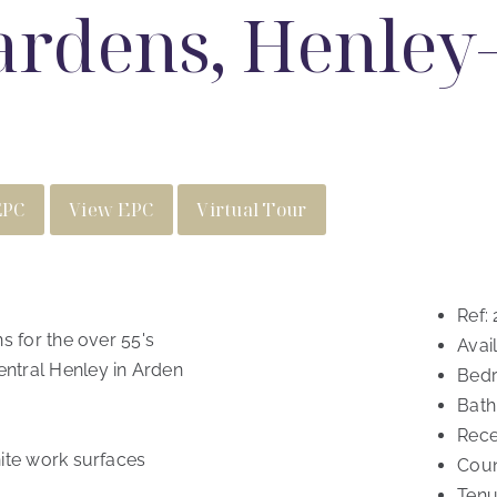
rdens, Henley-
EPC
View EPC
Virtual Tour
Ref:
s for the over 55's
Avail
ntral Henley in Arden
Bed
Bath
Rece
ite work surfaces
Coun
Tenu