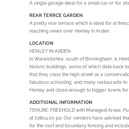
A single garage ideal for a small car or for st
REAR TERRCE GARDEN
A pretty rear terrace which is ideal for al fre
reaching views over Henley in Arden.
LOCATION
HENLEY IN ARDEN
In Warwickshire, south of Birmingham, is Henle
historic buildings, some of which date back t
that they class the high street as a conservati
fabulous schooling, and many restaurants to 
Henley and close enough to bigger towns for
ADDITIONAL INFORMATION
TENURE: FREEHOLD with Managed Areas. Purcha
at £2804.00 pa. Our vendors have advised th
for the roof and boundary fencing and include