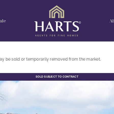
ale
A
t may be sold or temporarily removed from the market.
SOLD SUBJECT TO CONTRACT