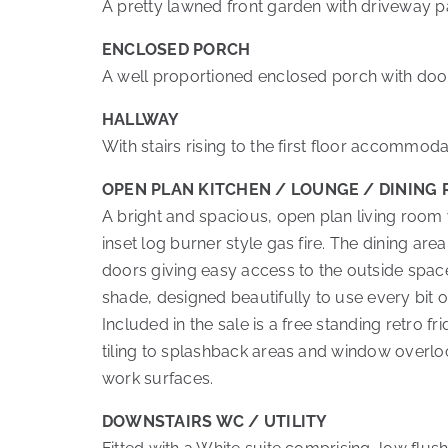
A pretty lawned front garden with driveway pa
ENCLOSED PORCH
A well proportioned enclosed porch with door
HALLWAY
With stairs rising to the first floor accommo
OPEN PLAN KITCHEN / LOUNGE / DINING
A bright and spacious, open plan living room 
inset log burner style gas fire. The dining are
doors giving easy access to the outside space.
shade, designed beautifully to use every bit o
Included in the sale is a free standing retro 
tiling to splashback areas and window overloo
work surfaces.
DOWNSTAIRS WC / UTILITY