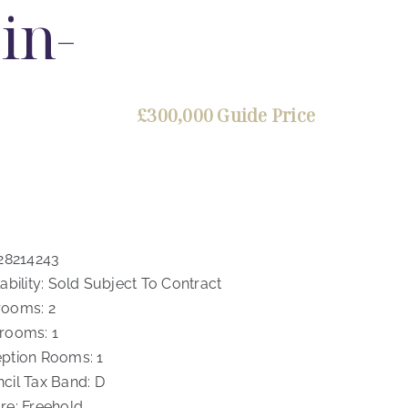
in-
£300,000
Guide Price
28214243
ability:
Sold Subject To Contract
rooms:
2
rooms:
1
ption Rooms:
1
cil Tax Band:
D
re:
Freehold