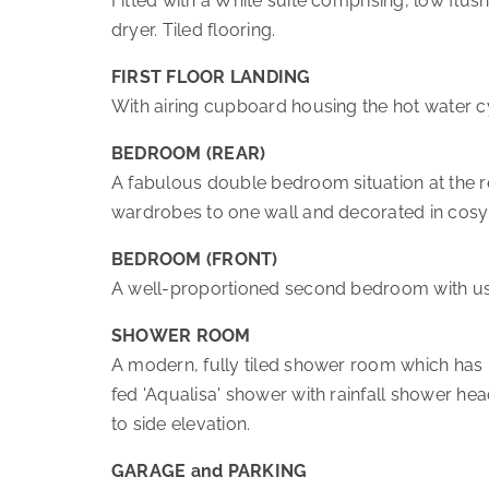
Fitted with a White suite comprising, low fl
dryer. Tiled flooring.
FIRST FLOOR LANDING
With airing cupboard housing the hot water cyl
BEDROOM (REAR)
A fabulous double bedroom situation at the re
wardrobes to one wall and decorated in cosy 
BEDROOM (FRONT)
A well-proportioned second bedroom with usef
SHOWER ROOM
A modern, fully tiled shower room which has 
fed 'Aqualisa' shower with rainfall shower h
to side elevation.
GARAGE and PARKING