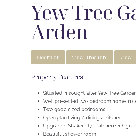
Yew Tree Ga
Arden
Floorplan
View Brochure
View 
Property Features
Situated in sought after Yew Tree Garden
Well presented two bedroom home in ce
Two good sized bedrooms
Open plan living / dining / kitchen
Upgraded Shaker style kitchen with gran
Beautiful shower room