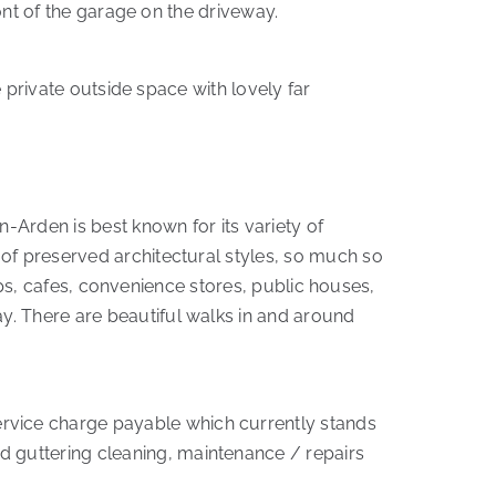
ront of the garage on the driveway.
e private outside space with lovely far
n-Arden is best known for its variety of
 of preserved architectural styles, so much so
hops, cafes, convenience stores, public houses,
y. There are beautiful walks in and around
rvice charge payable which currently stands
 guttering cleaning, maintenance / repairs