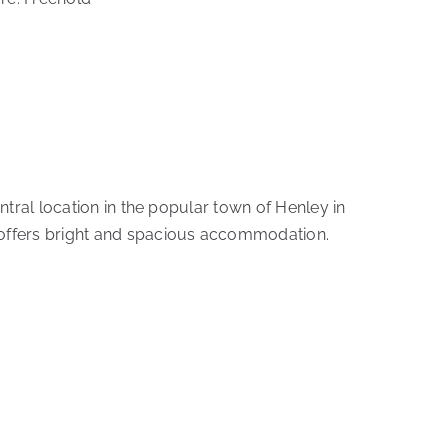
ntral location in the popular town of Henley in
 offers bright and spacious accommodation.