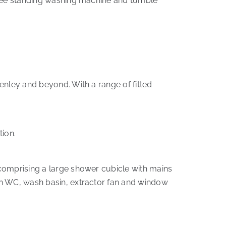
 free standing washing machine and tumble
enley and beyond. With a range of fitted
ion.
 comprising a large shower cubicle with mains
sh WC, wash basin, extractor fan and window