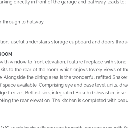
rking directly in front of the garage and pathway leads to:-
 through to hallway.
dation, useful understairs storage cupboard and doors throug
 ROOM
with window to front elevation, feature fireplace with sto
a sits to the rear of the room which enjoys lovely views of t
 Alongside the dining area is the wonderful refitted Shaker s
f space available. Comprising eye and base level units, dra
fridge freezer, Belfast sink, integrated Bosch dishwasher, in
king the rear elevation. The kitchen is completed with beau