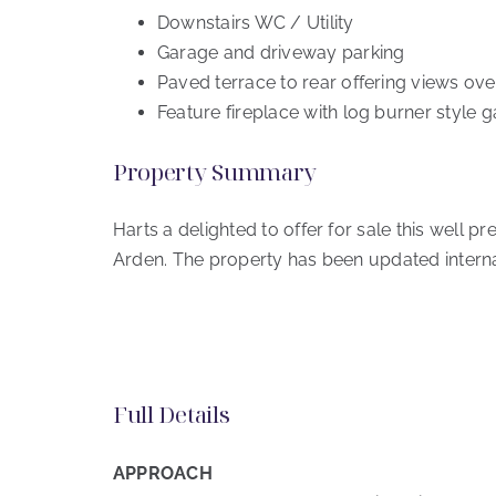
Downstairs WC / Utility
Garage and driveway parking
Paved terrace to rear offering views ov
Feature fireplace with log burner style ga
Property Summary
Harts a delighted to offer for sale this well 
Arden. The property has been updated intern
Full Details
APPROACH