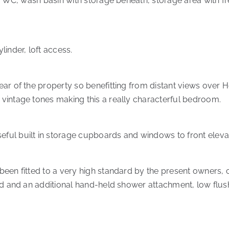
ush WC, wash basin with storage beneath, storage area with
inder, loft access.
ar of the property so benefitting from distant views over H
vintage tones making this a really characterful bedroom.
ul built in storage cupboards and windows to front elevat
been fitted to a very high standard by the present owners,
ead and an additional hand-held shower attachment, low flu