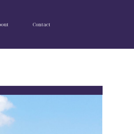
bout
Contact