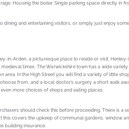
orage. Housing the boiler. Single parking space directly in f
sco dining and entertaining visitors, or simply just enjoy som
y-in-Arden, a picturesque place to reside or visit. Henley-i
o medieval times. The Warwickshire town has a wide variety
on area. In the High Street you will find a variety of little s
choose from, and a local doctor’s surgery a short walk awa
 even more choices of shops and eating places.
sers should check this before proceeding. There is a se
at this covers the upkeep of communal gardens, window and
s building insurance.