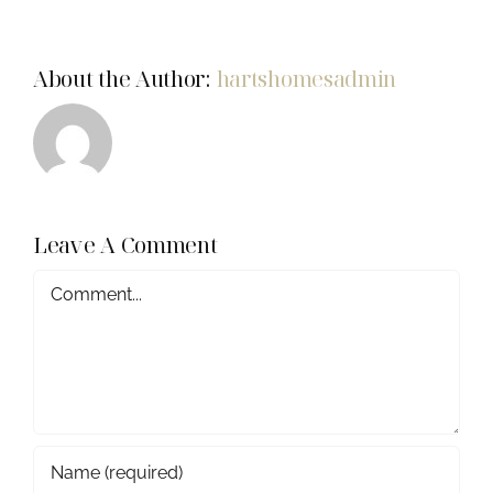
About the Author:
hartshomesadmin
Leave A Comment
COMMENT