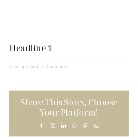
View
Headline 1
Larger
Image
Uncategorised
|
0 Comments
Share This Story, Choose
Your Platform!
Facebook
X
LinkedIn
WhatsApp
Pinterest
Email