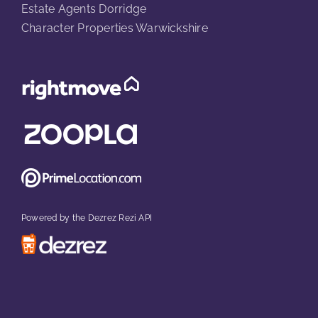
Estate Agents Dorridge
Character Properties Warwickshire
Powered by the Dezrez Rezi API