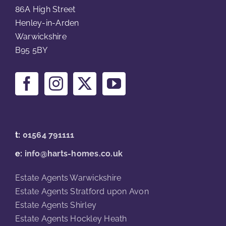
86A High Street
Henley-in-Arden
Warwickshire
B95 5BY
t:
01564 791111
e:
info@harts-homes.co.uk
Estate Agents Warwickshire
Estate Agents Stratford upon Avon
Estate Agents Shirley
Estate Agents Hockley Heath