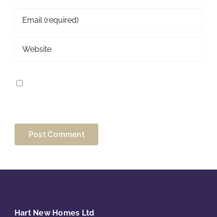
SAVE MY NAME, EMAIL, AND WEBSITE IN THIS
BROWSER FOR THE NEXT TIME I COMMENT.
Hart New Homes Ltd